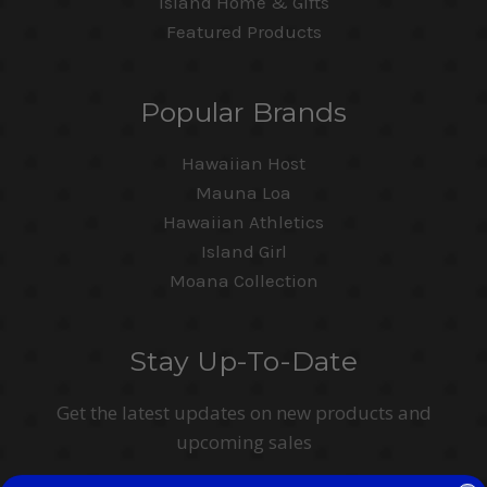
Island Home & Gifts
Featured Products
Popular Brands
Hawaiian Host
Mauna Loa
Hawaiian Athletics
Island Girl
Moana Collection
Stay Up-To-Date
Get the latest updates on new products and
upcoming sales