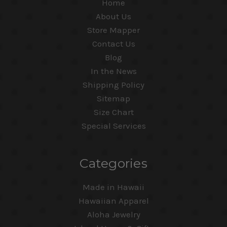
Home
About Us
Store Mapper
Contact Us
Blog
In the News
Shipping Policy
Sitemap
Size Chart
Special Services
Categories
Made in Hawaii
Hawaiian Apparel
Aloha Jewelry