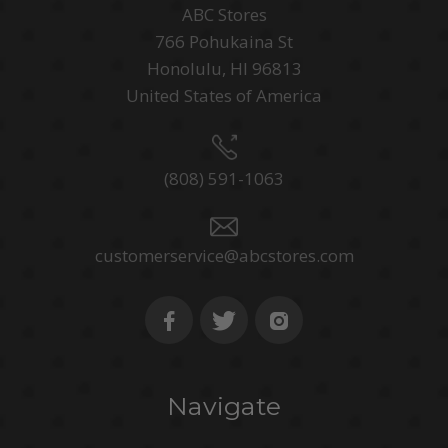
ABC Stores
766 Pohukaina St
Honolulu, HI 96813
United States of America
(808) 591-1063
customerservice@abcstores.com
Navigate