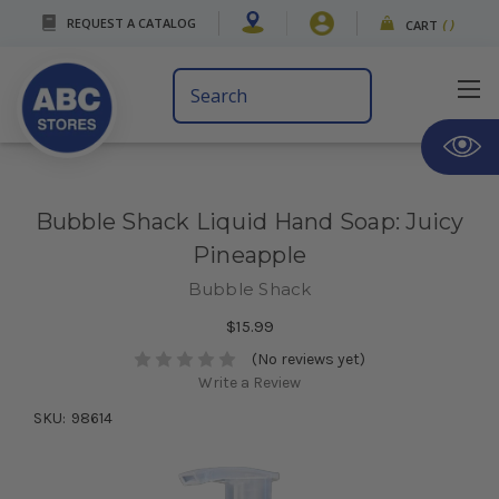
REQUEST A CATALOG
CART
(
)
Search
Keyword:
Bubble Shack Liquid Hand Soap: Juicy
Pineapple
Bubble Shack
$15.99
(No reviews yet)
Write a Review
SKU:
98614