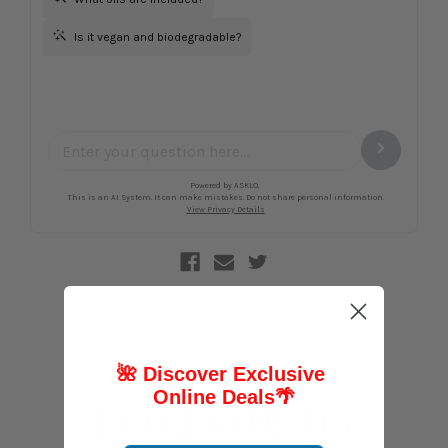
🌺 Discover Exclusive
Online Deals
🌴
FOLLOW US