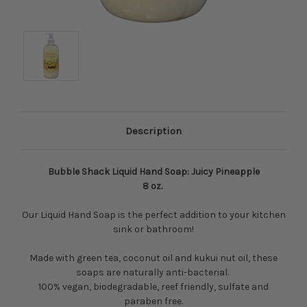
Description
Bubble Shack Liquid Hand Soap: Juicy Pineapple
8 oz.
Our Liquid Hand Soap is the perfect addition to your kitchen
sink or bathroom!
Made with green tea, coconut oil and kukui nut oil, these
soaps are naturally anti-bacterial.
100% vegan, biodegradable, reef friendly, sulfate and
paraben free.