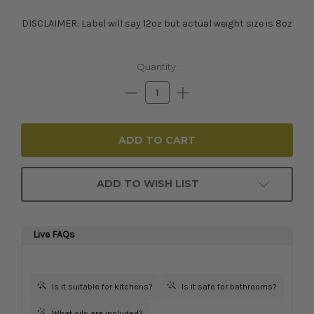
DISCLAIMER: Label will say 12oz but actual weight size is 8oz
Current
Quantity:
Stock:
Decrease
Increase
Quantity:
Quantity:
ADD TO WISH LIST