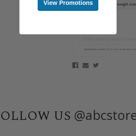
View Promotions
@abcstor
FOLLOW US