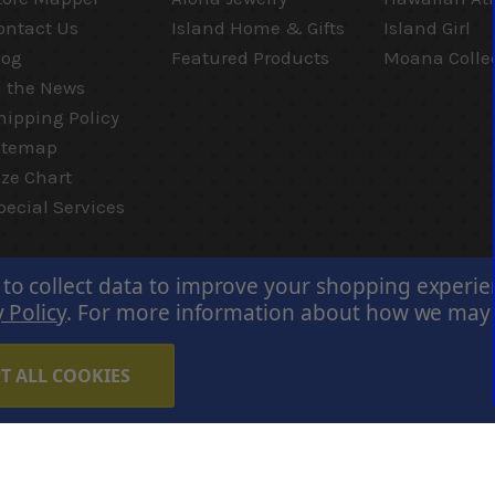
ontact Us
Island Home & Gifts
Island Girl
log
Featured Products
Moana Colle
n the News
hipping Policy
itemap
ize Chart
pecial Services
 to collect data to improve your shopping experi
 Policy
.
For more information about how we may us
T ALL COOKIES
Careers
Terms of Use
Privacy Policy
Cookie Policy