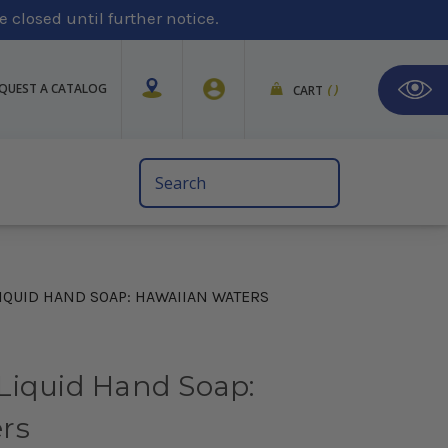
 closed until further notice.
QUEST A CATALOG
CART
(
)
Search
Keyword:
IQUID HAND SOAP: HAWAIIAN WATERS
Liquid Hand Soap:
rs