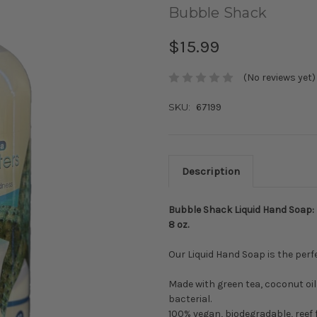
Bubble Shack
$15.99
(No reviews yet)
SKU:
67199
Description
Bubble Shack Liquid Hand Soap:
8 oz.
Our Liquid Hand Soap is the perf
Made with green tea, coconut oil 
bacterial.
100% vegan, biodegradable, reef f