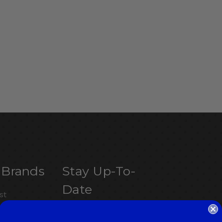
 Brands
Stay Up-To-
Date
st
Get the latest updates on
letics