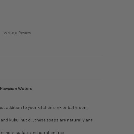
Write a Review
 Hawaiian Waters
ect addition to your kitchen sink or bathroom!
and kukui nut oil, these soaps are naturally anti-
riendly, sulfate and paraben free.