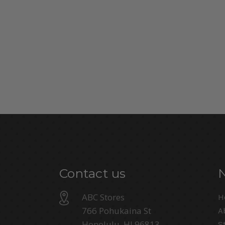
Contact us
ABC Stores
H
766 Pohukaina St
A
Honolulu, HI 96813
S