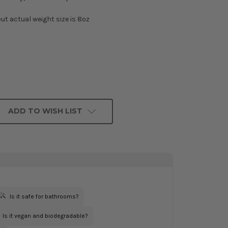
ut actual weight size is 8oz
ADD TO WISH LIST