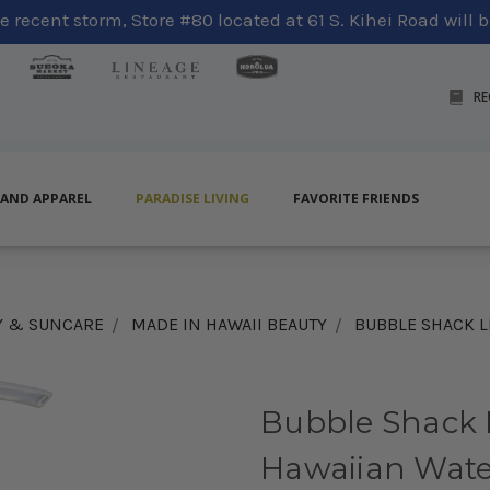
 recent storm, Store #80 located at 61 S. Kihei Road will be
RE
LAND APPAREL
PARADISE LIVING
FAVORITE FRIENDS
Y & SUNCARE
MADE IN HAWAII BEAUTY
BUBBLE SHACK L
Bubble Shack 
Hawaiian Wate