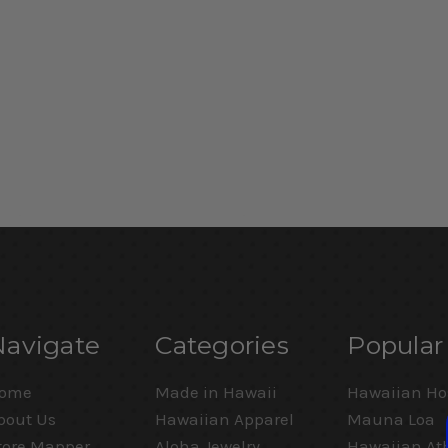
Navigate
Categories
Popular
ome
Made in Hawaii
Hawaiian Ho
bout Us
Hawaiian Apparel
Mauna Loa
tore Mapper
Aloha Jewelry
Hawaiian Ath