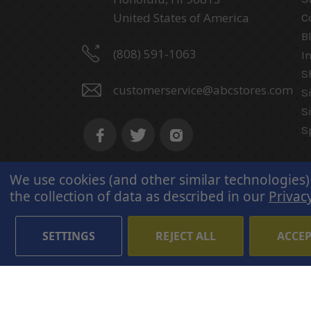
United States of America
C
B
(808) 591-1063
I
S
customerservice@abcstores.com
S
S
S
We use cookies (and other similar technologies)
the collection of data as described in our
Privacy
SETTINGS
REJECT ALL
ACCEP
© 2026 ABC Stores All Rights
Reserved