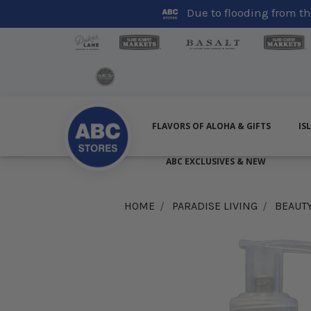
Due to flooding from the
FLAVORS OF ALOHA & GIFTS
IS
ABC EXCLUSIVES & NEW
HOME
PARADISE LIVING
BEAUT