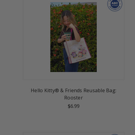
Hello Kitty® & Friends Reusable Bag:
Rooster
$6.99