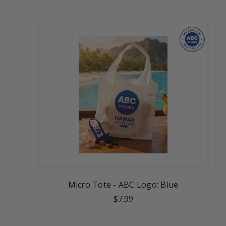
Micro Tote - ABC Logo: Blue
$7.99