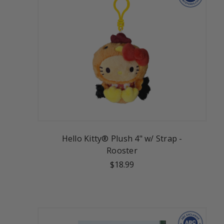
Hello Kitty® Plush 4" w/ Strap -
Rooster
$18.99