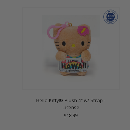
Hello Kitty® Plush 4" w/ Strap -
License
$18.99