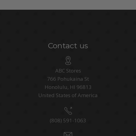
Contact us
ABC Stores
766 Pohukaina St
Honolulu, HI 96813
United States of America
(808) 591-1063