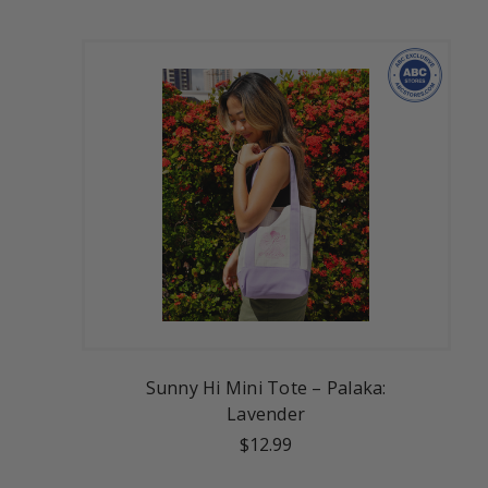
Sunny Hi Mini Tote – Palaka:
Lavender
$12.99