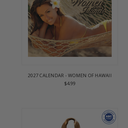
2027 CALENDAR - WOMEN OF HAWAII
$4.99