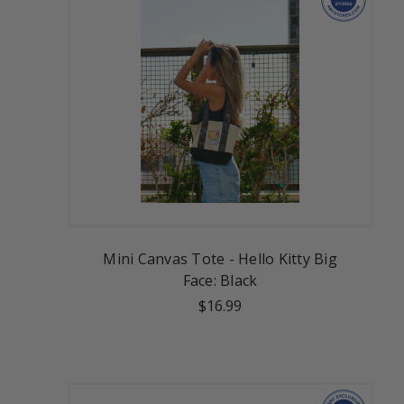
Mini Canvas Tote - Hello Kitty Big
Face: Black
$16.99