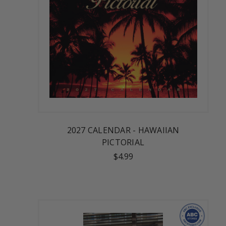
2027 CALENDAR - HAWAIIAN
PICTORIAL
$4.99