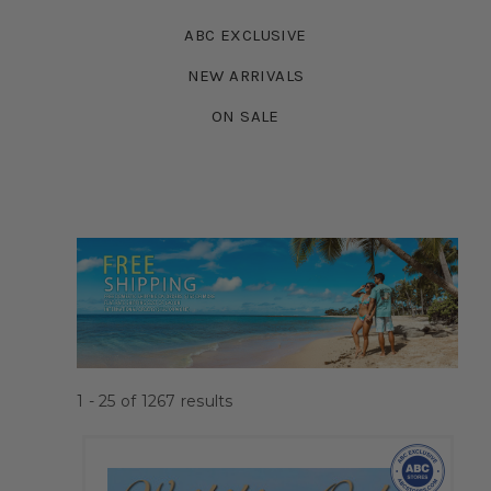
ABC EXCLUSIVE
NEW ARRIVALS
ON SALE
1 - 25
of
1267
results