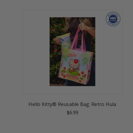
Hello Kitty® Reusable Bag: Retro Hula
$6.99