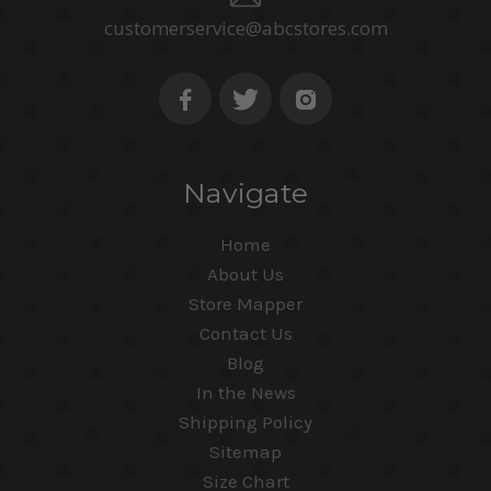
customerservice@abcstores.com
Navigate
Home
About Us
Store Mapper
Contact Us
Blog
In the News
Shipping Policy
Sitemap
Size Chart