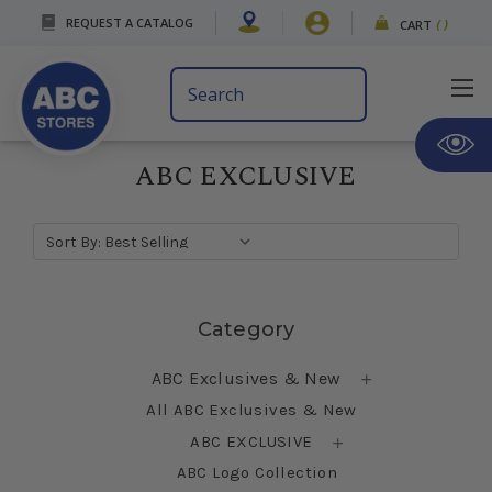
REQUEST A CATALOG
CART
(
)
Search
Keyword:
ABC EXCLUSIVE
Sort By:
Skip sidebar
Category
ABC Exclusives & New
All ABC Exclusives & New
ABC EXCLUSIVE
ABC Logo Collection