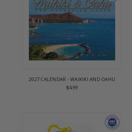
2027 CALENDAR - WAIKIKI AND OAHU
$4.99