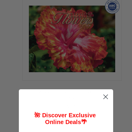
2027 CALENDAR - HAWAIIAN
FLOWERS
$4.99
🌺 Discover Exclusive
Online Deals
🌴