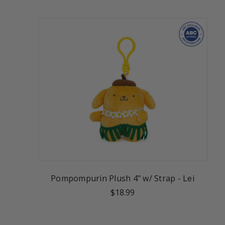
Pompompurin Plush 4" w/ Strap - Lei
$18.99