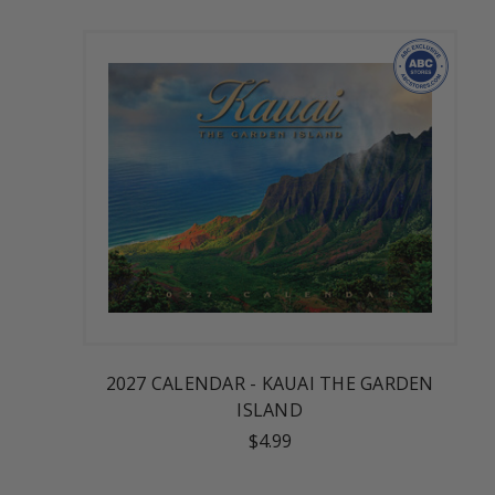
2027 CALENDAR - KAUAI THE GARDEN
ISLAND
$4.99