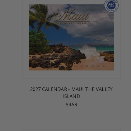
2027 CALENDAR - MAUI THE VALLEY
ISLAND
$4.99