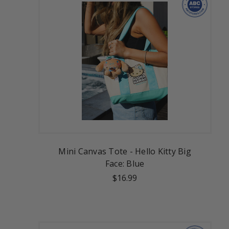
Mini Canvas Tote - Hello Kitty Big
Face: Blue
$16.99