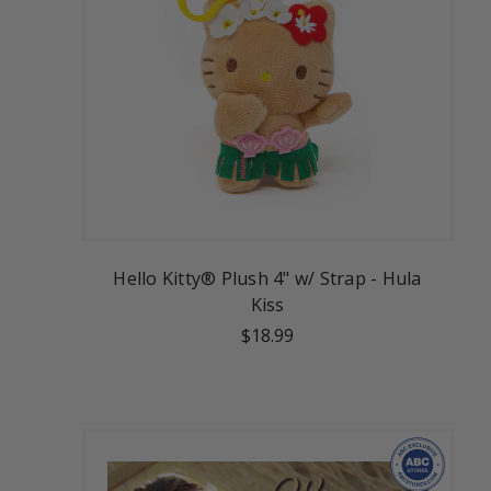
Hello Kitty® Plush 4" w/ Strap - Hula
Kiss
$18.99