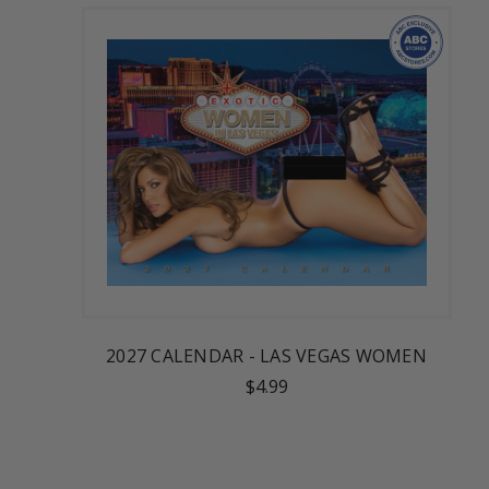
2027 CALENDAR - LAS VEGAS WOMEN
$4.99