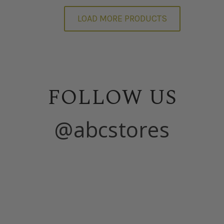
LOAD MORE PRODUCTS
FOLLOW US
@abcstores