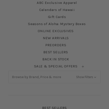
ABC Exclusive Apparel
Calendars of Hawaii
Gift Cards
Seasons of Aloha: Mystery Boxes
ONLINE EXCLUSIVES
NEW ARRIVALS
PREORDERS
BEST SELLERS
BACK IN STOCK
SALE & SPECIAL OFFERS
Browse by Brand, Price & more
Show Filters
BEST SELLERS