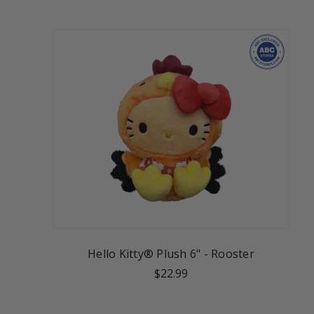
Hello Kitty® Plush 6" - Rooster
$22.99