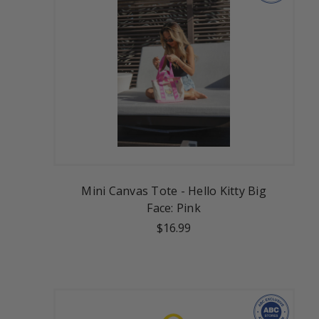
Mini Canvas Tote - Hello Kitty Big
Face: Pink
$16.99