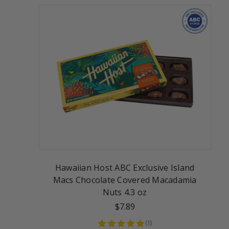
Hawaiian Host ABC Exclusive Island
Macs Chocolate Covered Macadamia
Nuts 4.3 oz
$7.89
(
1
)