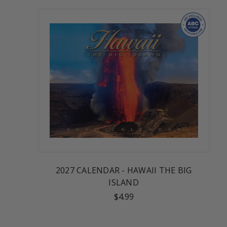
2027 CALENDAR - HAWAII THE BIG
ISLAND
$4.99