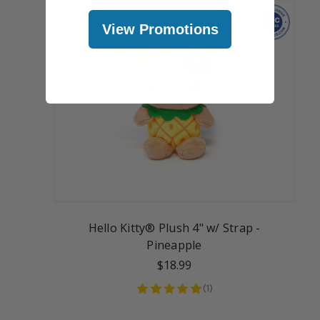
View Promotions
Hello Kitty® Plush 4" w/ Strap -
Pineapple
$18.99
(
1
)