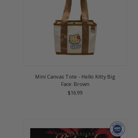
Mini Canvas Tote - Hello Kitty Big
Face: Brown
$16.99