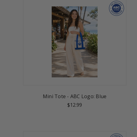
Mini Tote - ABC Logo: Blue
$12.99