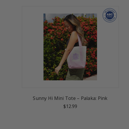
Sunny Hi Mini Tote – Palaka: Pink
$12.99