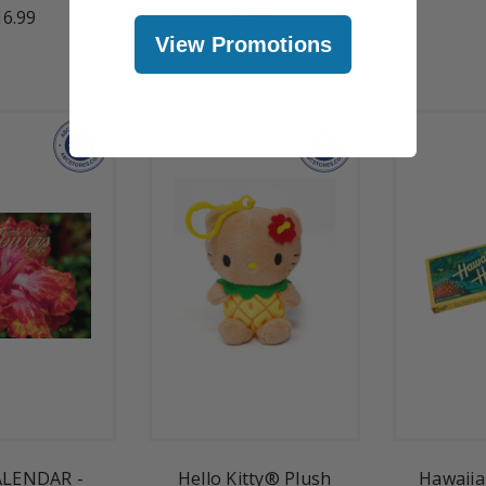
16.99
$4.99
View Promotions
ALENDAR -
Hello Kitty® Plush
Hawaiia