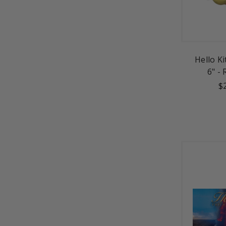
Hello K
6" -
$