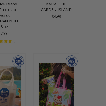
ive Island
KAUAI THE
Chocolate
GARDEN ISLAND
vered
$4.99
amia Nuts
.3 oz
$7.89
(
1
)