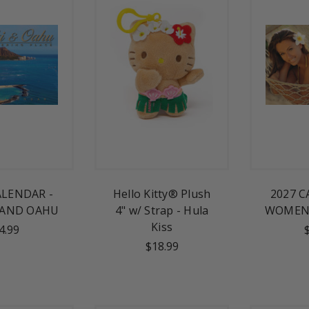
ALENDAR -
Hello Kitty® Plush
2027 C
 AND OAHU
4" w/ Strap - Hula
WOMEN 
Kiss
4.99
$18.99