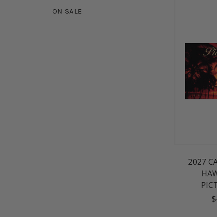
ON SALE
2027 C
HAW
PIC
$