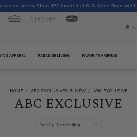
 recent storm, Store #80 located at 61 S. Kihei Road will be
RE
LAND APPAREL
PARADISE LIVING
FAVORITE FRIENDS
HOME
ABC EXCLUSIVES & NEW
ABC EXCLUSIVE
ABC EXCLUSIVE
Sort By: