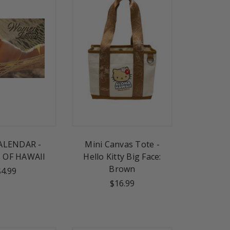
ALENDAR -
Mini Canvas Tote -
OF HAWAII
Hello Kitty Big Face:
Brown
$4.99
$16.99