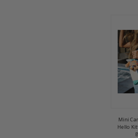
Mini Ca
Hello Kit