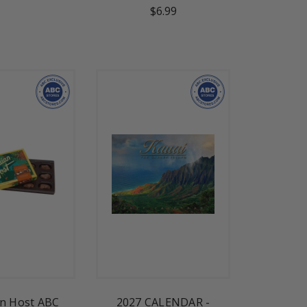
$6.99
n Host ABC
2027 CALENDAR -