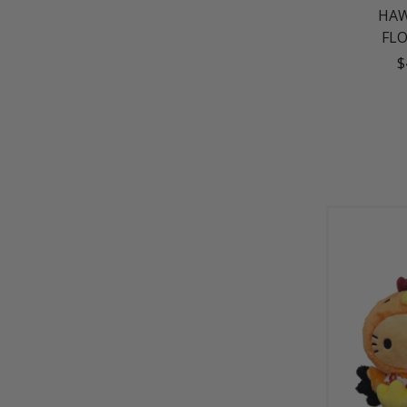
HAW
FL
$