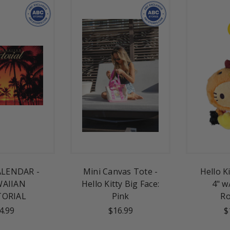
ALENDAR -
Mini Canvas Tote -
Hello K
AIIAN
Hello Kitty Big Face:
4" w
TORIAL
Pink
Ro
4.99
$16.99
$