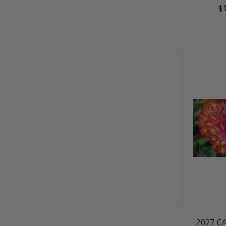
$
2027 C