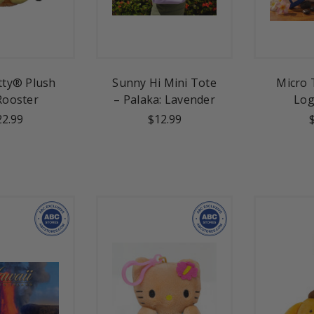
itty® Plush
Sunny Hi Mini Tote
Micro 
 Rooster
– Palaka: Lavender
Log
22.99
$12.99