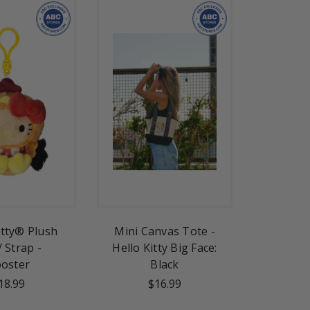
itty® Plush
Mini Canvas Tote -
/ Strap -
Hello Kitty Big Face:
oster
Black
18.99
$16.99