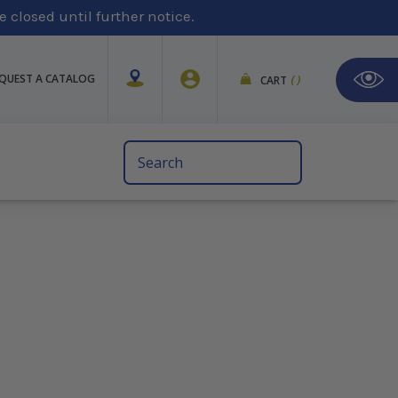
 closed until further notice.
QUEST A CATALOG
CART
(
)
Search
Keyword: