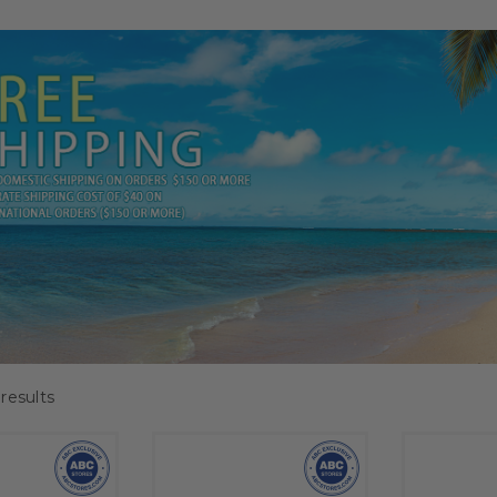
results