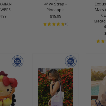
AIIAN
4" w/ Strap -
Exclus
OWERS
Pineapple
Macs 
Co
4.99
$18.99
Macad
(
1
)
4