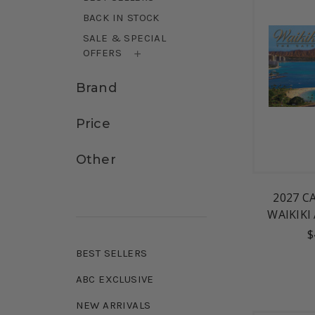
BACK IN STOCK
SALE & SPECIAL
OFFERS
Brand
Price
Other
2027 C
WAIKIKI
$
BEST SELLERS
ABC EXCLUSIVE
NEW ARRIVALS