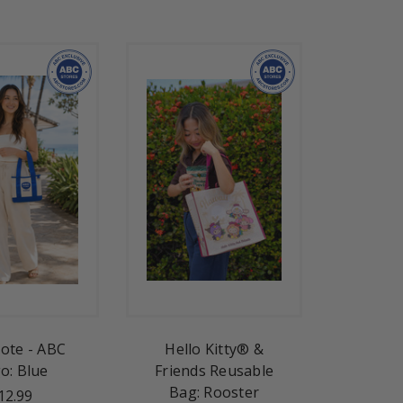
Tote - ABC
Hello Kitty® &
o: Blue
Friends Reusable
Bag: Rooster
12.99