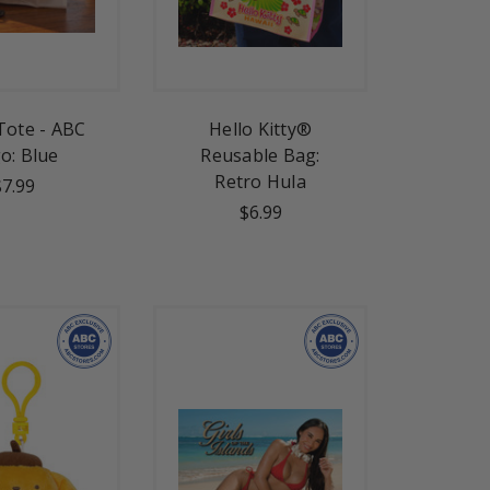
Tote - ABC
Hello Kitty®
o: Blue
Reusable Bag:
Retro Hula
$7.99
$6.99