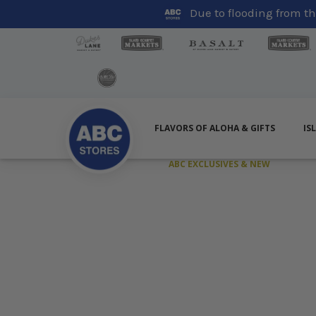
Due to flooding from the
FLAVORS OF ALOHA & GIFTS
IS
ABC EXCLUSIVES & NEW