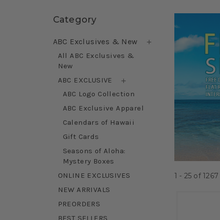
Skip sidebar
Category
ABC Exclusives & New
All ABC Exclusives &
New
ABC EXCLUSIVE
ABC Logo Collection
ABC Exclusive Apparel
Calendars of Hawaii
Gift Cards
Seasons of Aloha:
Mystery Boxes
ONLINE EXCLUSIVES
1 - 25
of
1267
NEW ARRIVALS
PREORDERS
BEST SELLERS