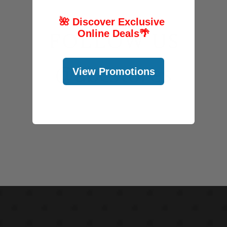
🌺 Discover Exclusive
FOLLOW US
Online Deals
🌴
@abcstores
View Promotions