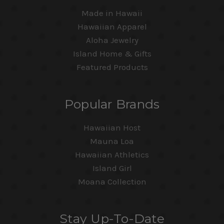
Made in Hawaii
Hawaiian Apparel
Aloha Jewelry
Island Home & Gifts
Featured Products
Popular Brands
Hawaiian Host
Mauna Loa
Hawaiian Athletics
Island Girl
Moana Collection
Stay Up-To-Date