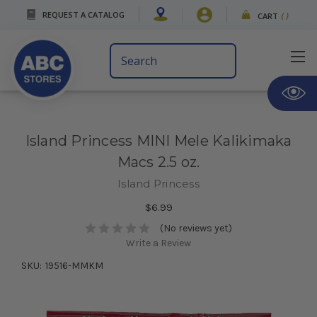
REQUEST A CATALOG
CART
(
)
Search
Keyword:
Island Princess MINI Mele Kalikimaka
Macs 2.5 oz.
Island Princess
$6.99
(No reviews yet)
Write a Review
SKU:
19516-MMKM