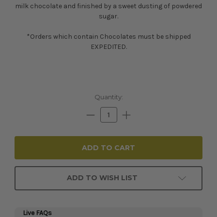
milk chocolate and finished by a sweet dusting of powdered
sugar.
*Orders which contain Chocolates must be shipped
EXPEDITED.
Current
Quantity:
Stock:
Decrease
Increase
Quantity:
Quantity:
ADD TO WISH LIST