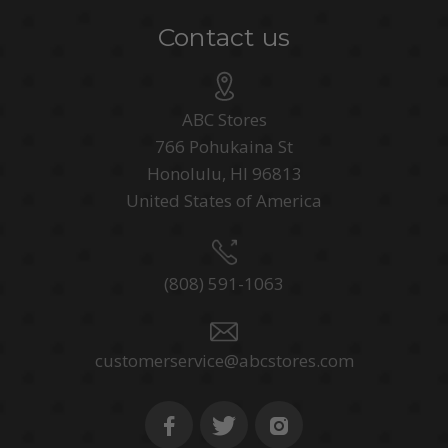
Contact us
ABC Stores
766 Pohukaina St
Honolulu, HI 96813
United States of America
(808) 591-1063
customerservice@abcstores.com