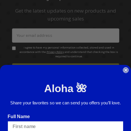
Get the latest updates on new products and
upcoming sales
Email
Address
I agree to have my personal information collected, stored and used in
accordance with the
Privacy Policy
and understand that checking the box is
required to continue.
Aloha 🌺
Share your favorites so we can send you offers you’ll love.
© 2026 ABC Stores All Rights Reserved
Full Name
Careers
Terms of Use
Privacy Policy
Cookie Policy
Website Accessibility