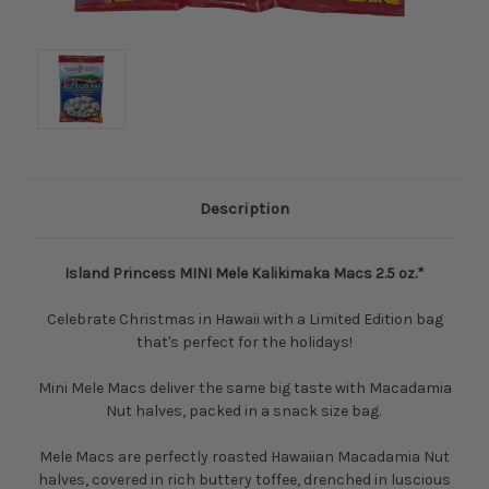
Description
Island Princess MINI Mele Kalikimaka Macs 2.5 oz.*
Celebrate Christmas in Hawaii with a Limited Edition bag
that's perfect for the holidays!
Mini Mele Macs deliver the same big taste with Macadamia
Nut halves, packed in a snack size bag.
Mele Macs are perfectly roasted Hawaiian Macadamia Nut
halves, covered in rich buttery toffee, drenched in luscious