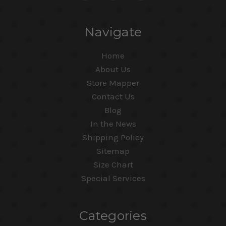
Navigate
Home
About Us
Store Mapper
Contact Us
Blog
In the News
Shipping Policy
Sitemap
Size Chart
Special Services
Categories