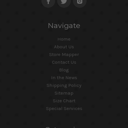
Navigate
Home
About Us
Store Mapper
Contact Us
Blog
In the News
Shipping Policy
Sitemap
Size Chart
Special Services