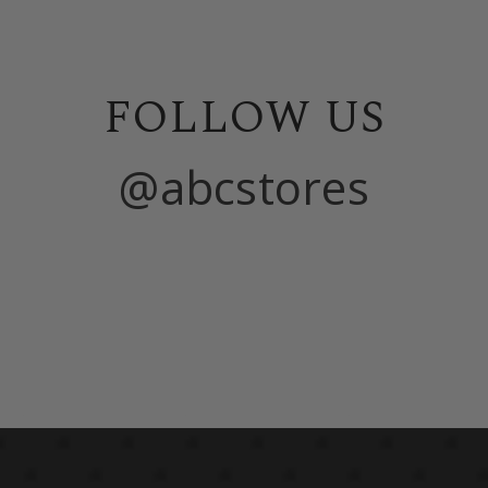
FOLLOW US
@abcstores