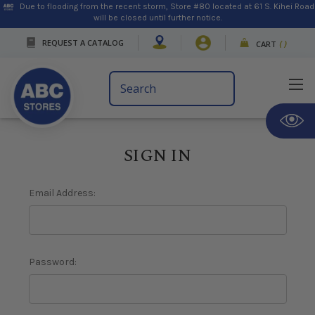
Due to flooding from the recent storm, Store #80 located at 61 S. Kihei Road
will be closed until further notice.
REQUEST A CATALOG
CART
(
)
Search
Keyword:
SIGN IN
Email Address:
Password: