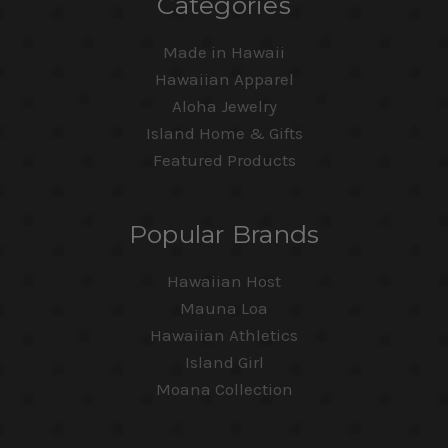
Categories
Made in Hawaii
Hawaiian Apparel
Aloha Jewelry
Island Home & Gifts
Featured Products
Popular Brands
Hawaiian Host
Mauna Loa
Hawaiian Athletics
Island Girl
Moana Collection