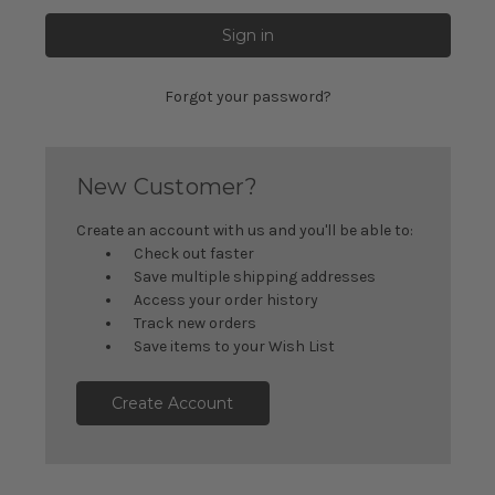
Forgot your password?
New Customer?
Create an account with us and you'll be able to:
Check out faster
Save multiple shipping addresses
Access your order history
Track new orders
Save items to your Wish List
Create Account