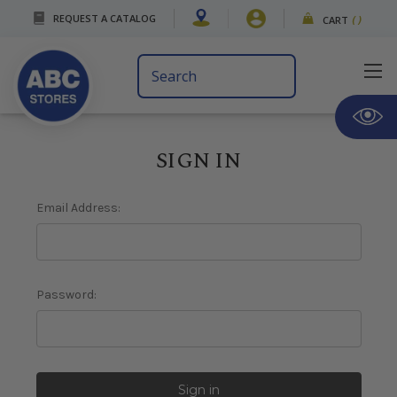
REQUEST A CATALOG
CART
(
)
Search
Keyword:
SIGN IN
Email Address:
Password: