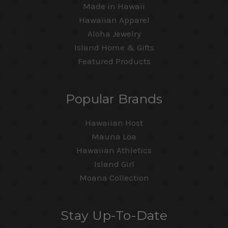
Made in Hawaii
Hawaiian Apparel
Aloha Jewelry
Island Home & Gifts
Featured Products
Popular Brands
Hawaiian Host
Mauna Loa
Hawaiian Athletics
Island Girl
Moana Collection
Stay Up-To-Date