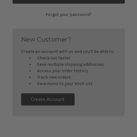
Forgot your password?
New Customer?
Create an account with us and you'll be able to:
Check out faster
Save multiple shipping addresses
Access your order history
Track new orders
Save items to your Wish List
Create Account