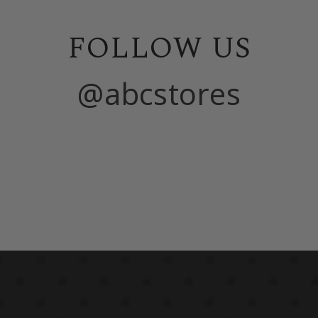
FOLLOW US
@abcstores