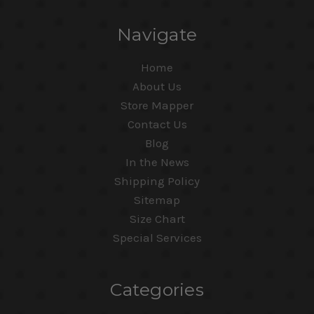
Navigate
Home
About Us
Store Mapper
Contact Us
Blog
In the News
Shipping Policy
Sitemap
Size Chart
Special Services
Categories