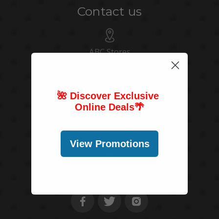
Contact us
ABC Stores
766 Pohukaina St
Honolulu, HI 96813
United States of America
🌺 Discover Exclusive
Online Deals
🌴
(808) 591-1063
View Promotions
customerservice@abcstores.com