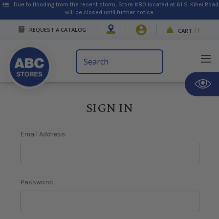
Due to flooding from the recent storm, Store #80 located at 61 S. Kihei Road
will be closed until further notice.
REQUEST A CATALOG
CART
(
)
Search
Keyword:
SIGN IN
Email Address:
Password: