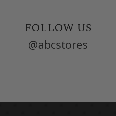
FOLLOW US
@abcstores