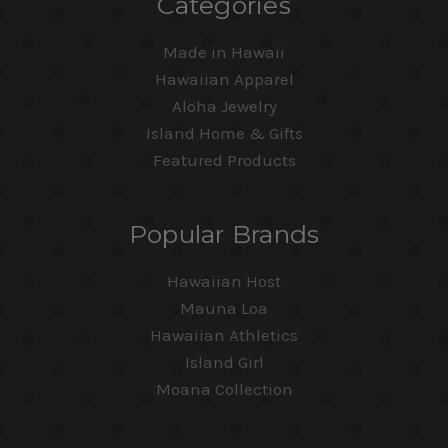
Categories
Made in Hawaii
Hawaiian Apparel
Aloha Jewelry
Island Home & Gifts
Featured Products
Popular Brands
Hawaiian Host
Mauna Loa
Hawaiian Athletics
Island Girl
Moana Collection