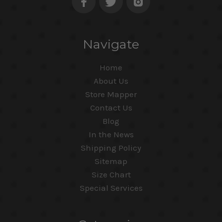
Navigate
Home
About Us
Store Mapper
Contact Us
Blog
In the News
Shipping Policy
Sitemap
Size Chart
Special Services