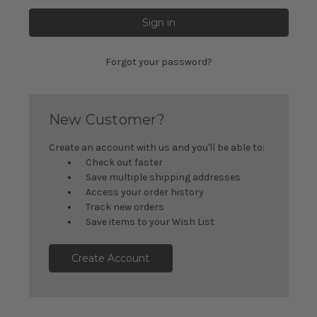
Forgot your password?
New Customer?
Create an account with us and you'll be able to:
Check out faster
Save multiple shipping addresses
Access your order history
Track new orders
Save items to your Wish List
Create Account