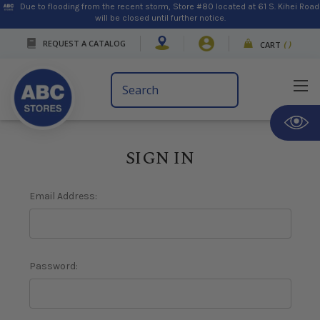
Due to flooding from the recent storm, Store #80 located at 61 S. Kihei Road
will be closed until further notice.
REQUEST A CATALOG
CART
(
)
Search
Keyword:
SIGN IN
Email Address:
Password: