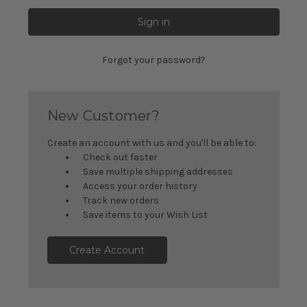
Forgot your password?
New Customer?
Create an account with us and you'll be able to:
Check out faster
Save multiple shipping addresses
Access your order history
Track new orders
Save items to your Wish List
Create Account