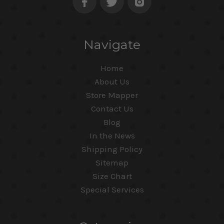
Navigate
Home
About Us
Store Mapper
Contact Us
Blog
In the News
Shipping Policy
Sitemap
Size Chart
Special Services