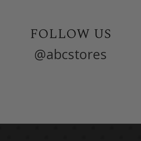
FOLLOW US
@abcstores