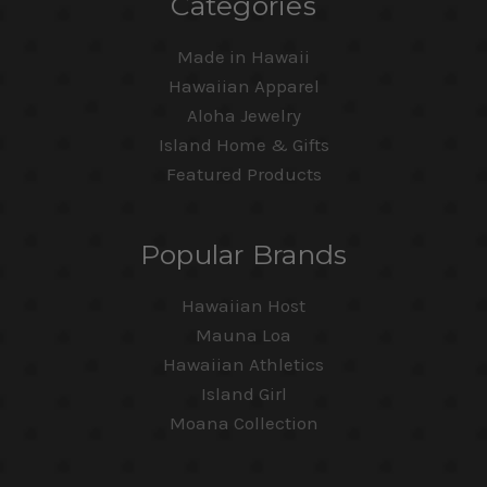
Categories
Made in Hawaii
Hawaiian Apparel
Aloha Jewelry
Island Home & Gifts
Featured Products
Popular Brands
Hawaiian Host
Mauna Loa
Hawaiian Athletics
Island Girl
Moana Collection