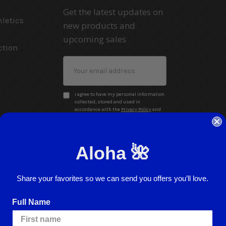
Get the latest updates on
letics
new products and
upcoming sales
ction
Email
Address
I agree to have my personal information
collected, stored and used in
accordance with the
Privacy Policy
and
understand that checking the box is
required to continue.
Aloha 🌺
Share your favorites so we can send you offers you’ll love.
Full Name
Website Accessibility
Return Policy