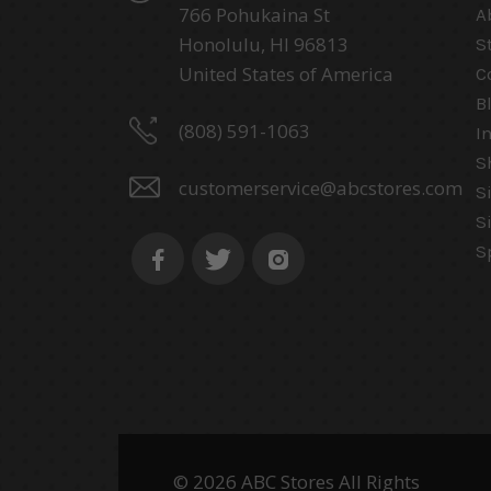
766 Pohukaina St
A
Honolulu, HI 96813
S
United States of America
C
B
(808) 591-1063
I
S
customerservice@abcstores.com
S
S
S
© 2026 ABC Stores All Rights