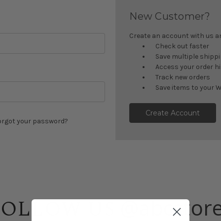
New Customer?
Create an account with us and
Check out faster
Save multiple shipp
Access your order h
Track new orders
Save items to your W
Create Account
orgot your password?
@abcstor
FOLLOW US