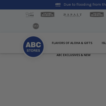
Due to flooding from the
FLAVORS OF ALOHA & GIFTS
IS
ABC EXCLUSIVES & NEW