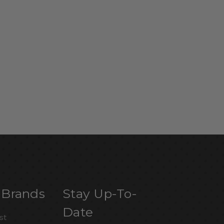
 Brands
Stay Up-To-
Date
st