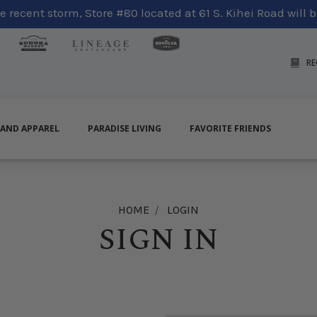
 recent storm, Store #80 located at 61 S. Kihei Road will be
RE
LAND APPAREL
PARADISE LIVING
FAVORITE FRIENDS
HOME
LOGIN
SIGN IN