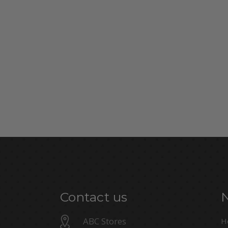
Contact us
ABC Stores
H