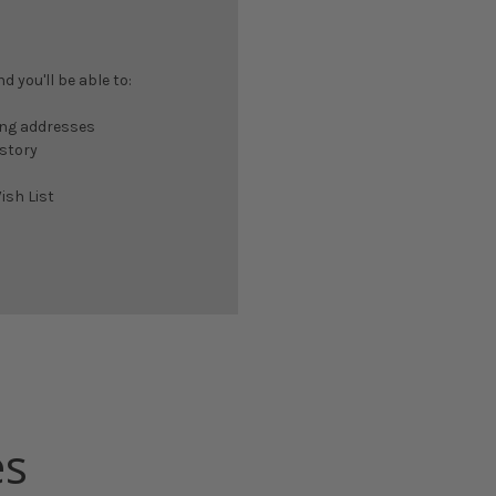
 you'll be able to:
ing addresses
istory
ish List
es