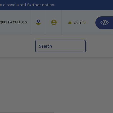
 closed until further notice.
QUEST A CATALOG
CART
(
)
Search
Keyword: