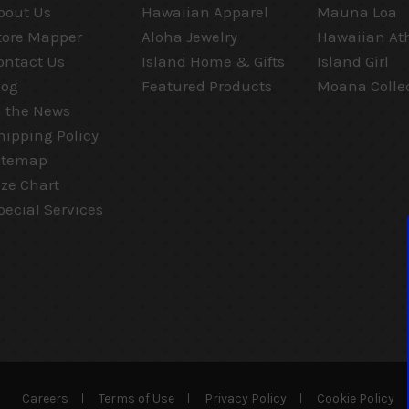
bout Us
Hawaiian Apparel
Mauna Loa
tore Mapper
Aloha Jewelry
Hawaiian Ath
ontact Us
Island Home & Gifts
Island Girl
log
Featured Products
Moana Colle
n the News
hipping Policy
itemap
ize Chart
pecial Services
Careers
Terms of Use
Privacy Policy
Cookie Policy