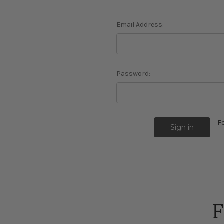
Email Address:
Password:
F