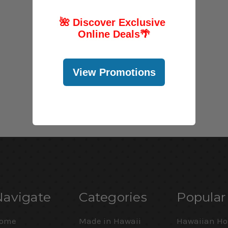
🌺 Discover Exclusive
Online Deals
🌴
View Promotions
Navigate
Categories
Popular
ome
Made in Hawaii
Hawaiian Ho