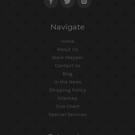
Navigate
Home
About Us
Store Mapper
Contact Us
Blog
In the News
Shipping Policy
Sitemap
Size Chart
Special Services