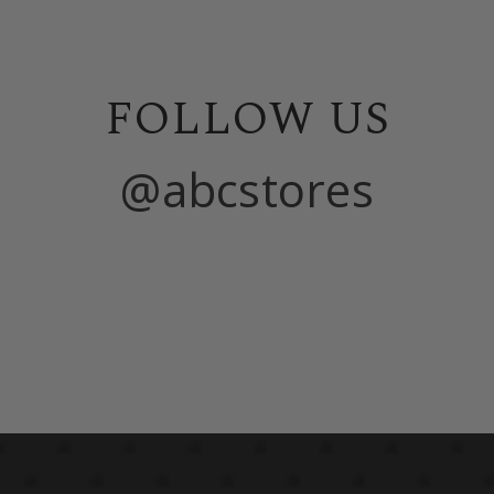
FOLLOW US
@abcstores