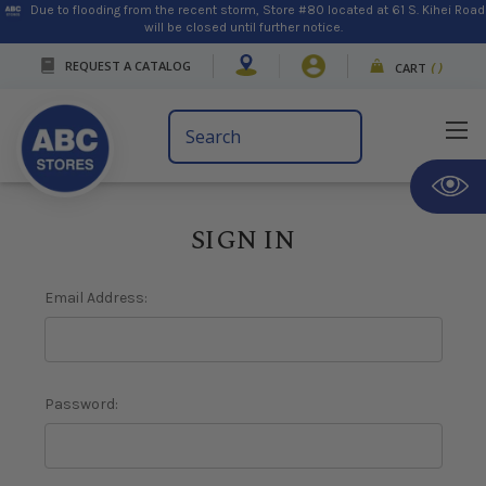
Due to flooding from the recent storm, Store #80 located at 61 S. Kihei Road
will be closed until further notice.
REQUEST A CATALOG
CART
(
)
Search
Keyword:
SIGN IN
Email Address:
Password: