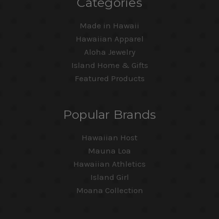
Categories
Made in Hawaii
Hawaiian Apparel
Aloha Jewelry
Island Home & Gifts
Featured Products
Popular Brands
Hawaiian Host
Mauna Loa
Hawaiian Athletics
Island Girl
Moana Collection