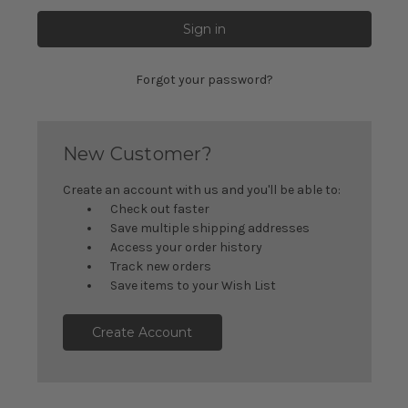
Forgot your password?
New Customer?
Create an account with us and you'll be able to:
Check out faster
Save multiple shipping addresses
Access your order history
Track new orders
Save items to your Wish List
Create Account